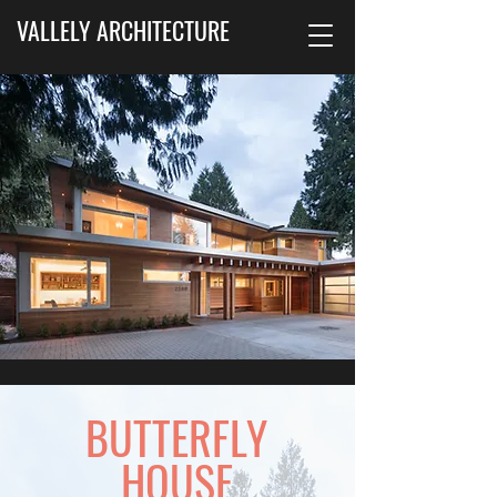
VALLELY ARCHITECTURE
BUTTERFLY
HOUSE