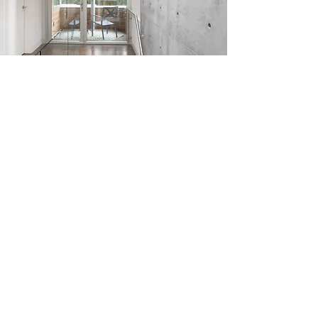
The Butterfly House pays respect to
the tenets of modern architecture
while incorporating distinctly
regional elements of a West Coast
contemporary aesthetic.