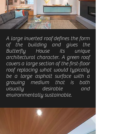
A large inverted roof defines the form
of the building and gives the
Butterfly House its unique
architectural character. A green roof
covers a large section of the first-floor
roof replacing what would typically
be a large asphalt surface with a
growing medium that is both
visually desirable and
environmentally sustainable.