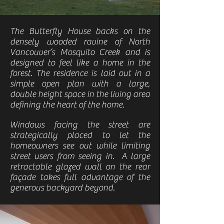
The Butterfly House backs on the
densely wooded ravine of North
Vancouver’s Mosquito Creek and is
designed to feel like a home in the
forest. The residence is laid out in a
simple open plan with a large,
double height space in the living area
defining the heart of the home.
Windows facing the street are
strategically placed to let the
homeowners see out while limiting
street users from seeing in. A large
retractable glazed wall on the rear
façade takes full advantage of the
generous backyard beyond.