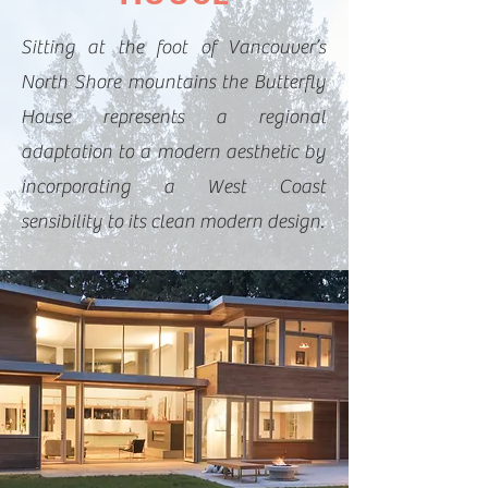
Sitting at the foot of Vancouver’s
North Shore mountains the Butterfly
House represents a regional
adaptation to a modern aesthetic by
incorporating a West Coast
sensibility to its clean modern design.